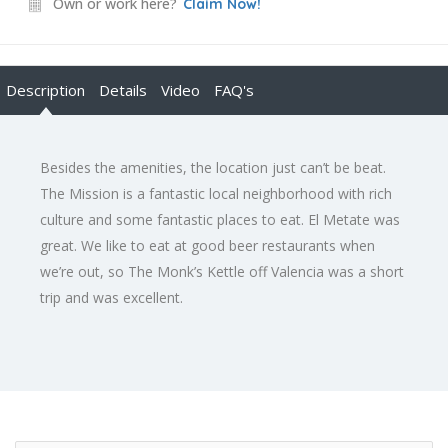
Own or work here?
Claim Now!
Description
Details
Video
FAQ's
Besides the amenities, the location just can’t be beat.
The Mission is a fantastic local neighborhood with rich
culture and some fantastic places to eat. El Metate was
great. We like to eat at good beer restaurants when
we’re out, so The Monk’s Kettle off Valencia was a short
trip and was excellent.