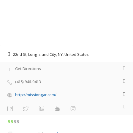
22nd St, Long Island City, NY, United States
Get Directions
(415) 946-0413
http://missiongar.com/
$$
$$