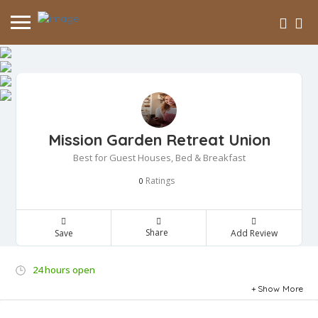
Mission Garden Retreat Union
Best for Guest Houses, Bed & Breakfast
Ratings
0
Share
Save
Add Review
24 hours open
Show More