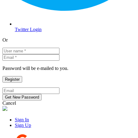
Twitter Login
Or
Password will be e-mailed to you.
Cancel
Sign In
Sign Up