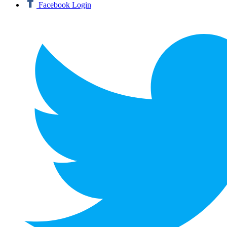
Facebook Login