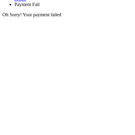
Payment Fail
Oh Sorry! Your payment failed