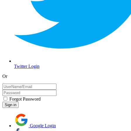
Twitter Login
Or
Forgot Password
Google Login