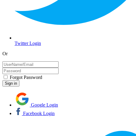
Twitter Login
Or
Forgot Password
Google Login
Facebook Login