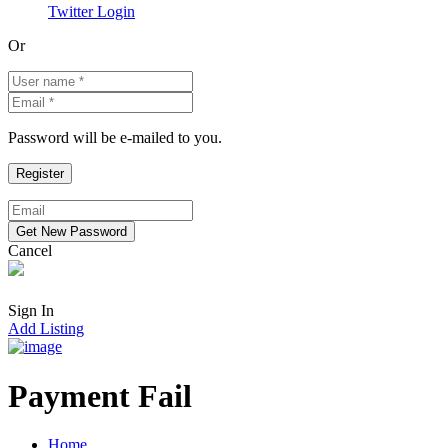
Twitter Login
Or
Password will be e-mailed to you.
Cancel
Sign In
Add Listing
Payment Fail
Home