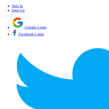
Sign In
Sign Up
Google Login
Facebook Login