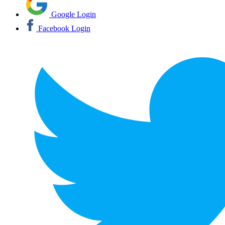
Google Login
Facebook Login