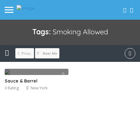
Tags:
Smoking Allowed
Near Me
Price..
Sauce & Barrel
0 Rating
New York