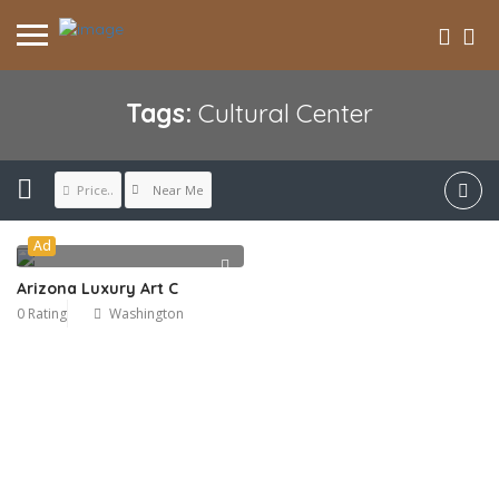
Tags:
Cultural Center
Near Me
Price..
Ad
Arizona Luxury Art C
0 Rating
Washington