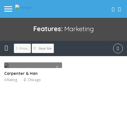
Features:
Marketing
Near Me
Price..
Carpenter & Han
0 Rating
Chicago